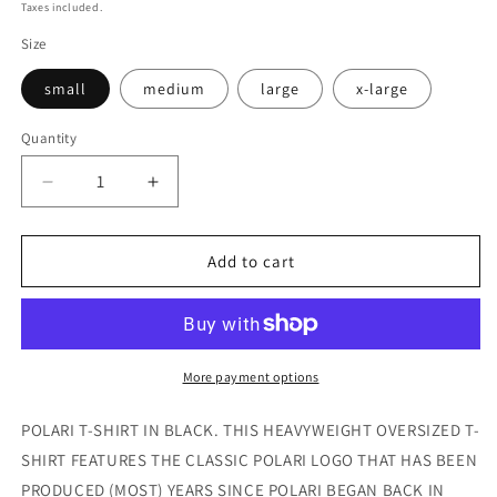
price
price
Taxes included.
Size
small
medium
large
x-large
Quantity
Decrease
Increase
quantity
quantity
for
for
2025
2025
Add to cart
Logo
Logo
T-
T-
Shirt
Shirt
More payment options
POLARI T-SHIRT IN BLACK. THIS HEAVYWEIGHT OVERSIZED T-
SHIRT FEATURES THE CLASSIC POLARI LOGO THAT HAS BEEN
PRODUCED (MOST) YEARS SINCE POLARI BEGAN BACK IN