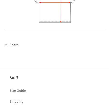
Share
Stuff
Size Guide
Shipping