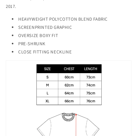
2017.
HEAVYWEIGHT POLYCOTTON BLEND FABRIC
SCREENPRINTED GRAPHIC
OVERSIZE BOXY FIT
PRE-SHRUNK
CLOSE FITTING NECKLINE