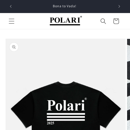
Skip to
Bona to Vada!
content
Cart
Skip to
product
information