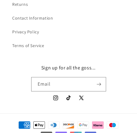
Returns
Contact Information
Privacy Policy
Terms of Service
Sign up for all the goss...
Email
Instagram
TikTok
X
(Twitter)
Payment
methods